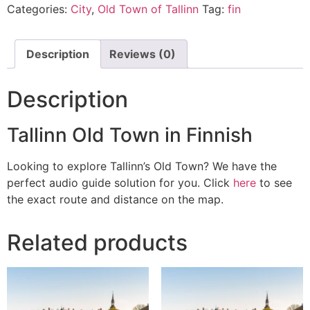
Categories:
City
,
Old Town of Tallinn
Tag:
fin
Description
Reviews (0)
Description
Tallinn Old Town in Finnish
Looking to explore Tallinn’s Old Town? We have the
perfect audio guide solution for you. Click
here
to see
the exact route and distance on the map.
Related products