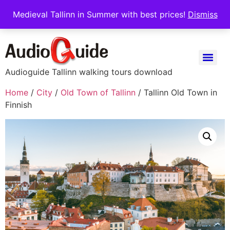
Medieval Tallinn in Summer with best prices!
Dismiss
Audioguide Tallinn walking tours download
Home
/
City
/
Old Town of Tallinn
/ Tallinn Old Town in
Finnish