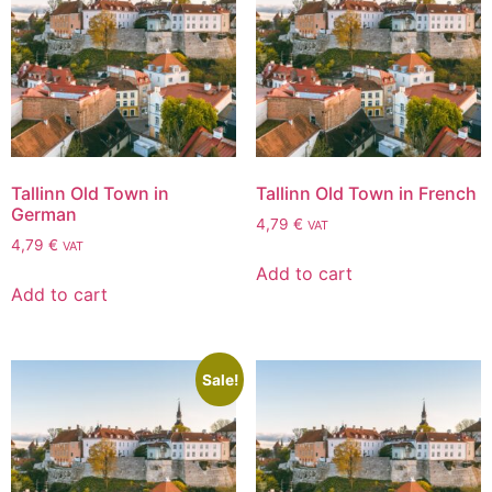
Tallinn Old Town in
Tallinn Old Town in French
German
4,79
€
VAT
4,79
€
VAT
Add to cart
Add to cart
Sale!