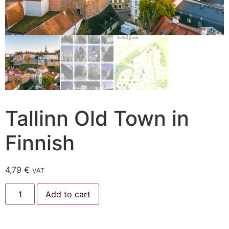
Tallinn Old Town in
Finnish
4,79
€
VAT
Add to cart